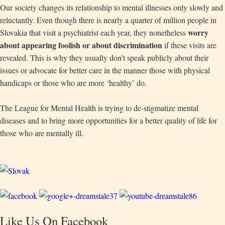
Our society changes its relationship to mental illnesses only slowly and
reluctantly. Even though there is nearly a quarter of million people in
worry
Slovakia that visit a psychiatrist each year, they nonetheless
about appearing foolish or about discrimination
if these visits are
revealed. This is why they usually don’t speak publicly about their
issues or advocate for better care in the manner those with physical
handicaps or those who are more ‘healthy’ do.
The League for Mental Health is trying to de-stigmatize mental
diseases and to bring more opportunities for a better quality of life for
those who are mentally ill.
Like Us On Facebook