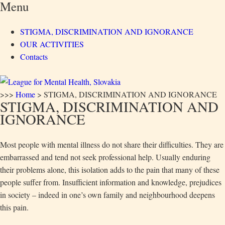
Menu
STIGMA, DISCRIMINATION AND IGNORANCE
OUR ACTIVITIES
Contacts
>>>
Home
>
STIGMA, DISCRIMINATION AND IGNORANCE
STIGMA, DISCRIMINATION AND
IGNORANCE
Most people with mental illness do not share their difficulties. They are
embarrassed and tend not seek professional help. Usually enduring
their problems alone, this isolation adds to the pain that many of these
people suffer from. Insufficient information and knowledge, prejudices
in society – indeed in one’s own family and neighbourhood deepens
this pain.